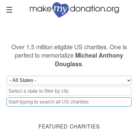
Skip
to
main
content
Over 1.5 million eligible US charities. One is
perfect to memorialize
Micheal Anthony
.
Douglass
FEATURED CHARITIES