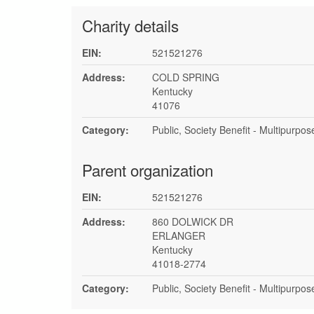
Charity details
EIN:
521521276
Address:
COLD SPRING
Kentucky
41076
Category:
Public, Society Benefit - Multipurpo
Parent organization
EIN:
521521276
Address:
860 DOLWICK DR
ERLANGER
Kentucky
41018-2774
Category:
Public, Society Benefit - Multipurpo