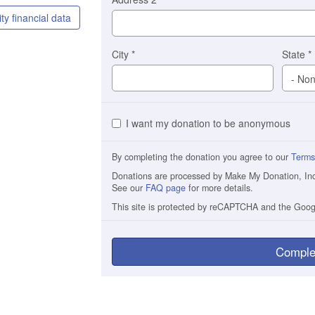
ty financial data
City
*
State
*
I want my donation to be anonymous
By completing the donation you agree to our
Terms
Donations are processed by Make My Donation, Inc. 
See our
FAQ page
for more details.
This site is protected by reCAPTCHA and the Goo
Comple