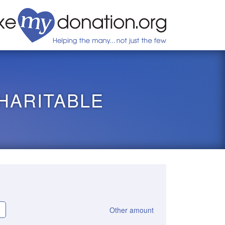
HARITABLE
Other amount