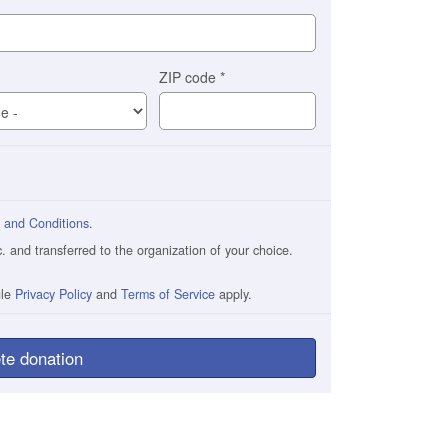
ZIP code
*
 and Conditions
.
and transferred to the organization of your choice.
gle
Privacy Policy
and
Terms of Service
apply.
te donation