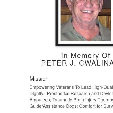
In Memory Of
PETER J. CWALINA
Mission
Empowering Veterans To Lead High-Quali
Dignity...Prosthetics Research and Device
Amputees; Traumatic Brain Injury Therap
Guide/Assistance Dogs; Comfort for Surv