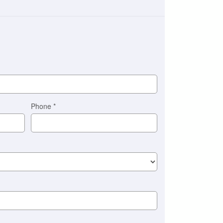
Phone
*