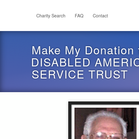
Skip
to
main
Charity Search
FAQ
Contact
content
Make My Donation 
DISABLED AMERI
SERVICE TRUST