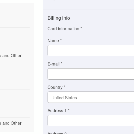
Payment
method
Billing info
(This
option
Card information
*
is
automatically
Name
*
selected
for
se and Other
you)
Braintree
E-mail
*
Stripe
Country
*
Address 1
*
se and Other
Address 2