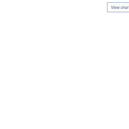
View chari