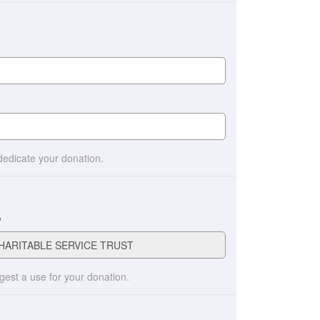
 dedicate your donation.
?
ggest a use for your donation.