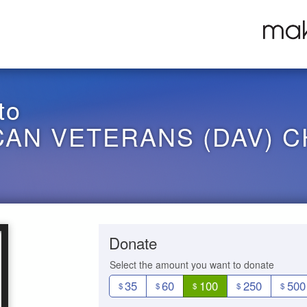
to
CAN VETERANS (DAV) C
Donate
Select the amount you want to donate
35
60
100
250
500
$
$
$
$
$