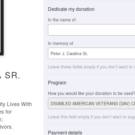
Dedicate my donation
In the name of
In memory of
Leave these fields empty if you don’t want to
 SR.
Program
How you would like your donation to be used
ty Lives With
s for
Leave this field empty if you don’t want to su
y;
ivors.
Payment details