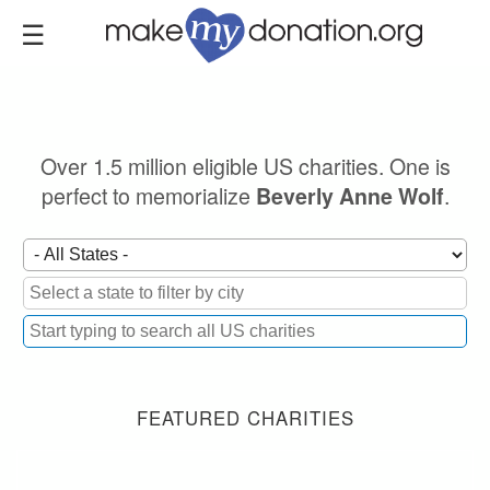
Skip
to
main
content
Over 1.5 million eligible US charities. One is
perfect to memorialize
.
Beverly Anne Wolf
FEATURED CHARITIES