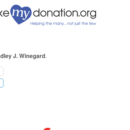
.
dley J. Winegard