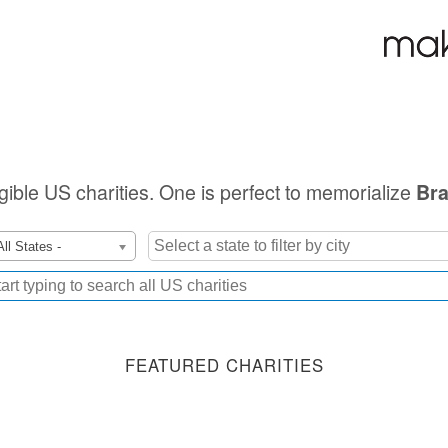
igible US charities. One is perfect to memorialize
Bra
All States -
FEATURED CHARITIES