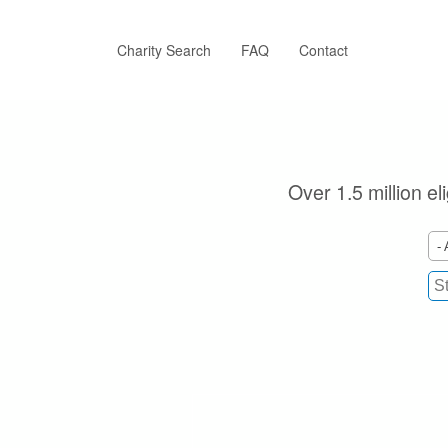
Skip
to
main
Charity Search
FAQ
Contact
content
Over 1.5 million el
- 