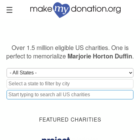
Skip
to
main
content
Over 1.5 million eligible US charities. One is
perfect to memorialize
.
Marjorie Horton Duffin
FEATURED CHARITIES