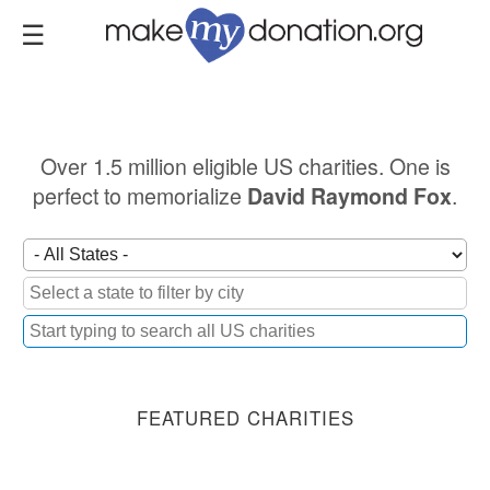
Skip
to
main
content
Over 1.5 million eligible US charities. One is
perfect to memorialize
.
David Raymond Fox
FEATURED CHARITIES