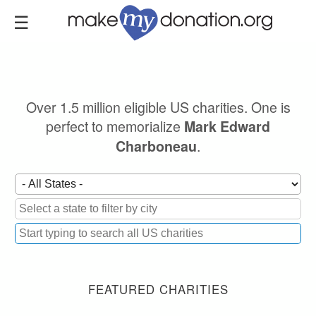
Skip
to
main
content
Over 1.5 million eligible US charities. One is
perfect to memorialize
Mark Edward
.
Charboneau
FEATURED CHARITIES