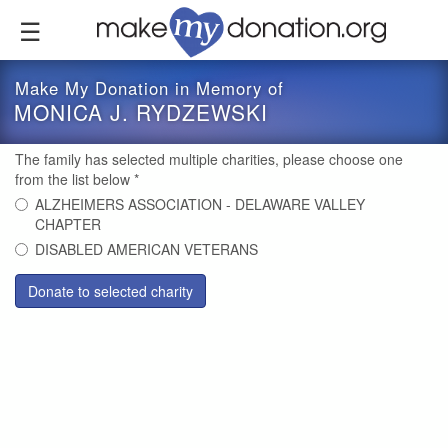
Skip
to
main
content
Make My Donation in Memory of
MONICA J. RYDZEWSKI
The family has selected multiple charities, please choose one
from the list below
*
ALZHEIMERS ASSOCIATION - DELAWARE VALLEY
CHAPTER
DISABLED AMERICAN VETERANS
Donate to selected charity