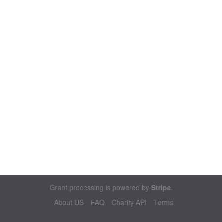
Grant processing is powered by
Stripe
.
About US
FAQ
Charity API
Terms