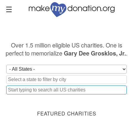
Skip
to
main
content
Over 1.5 million eligible US charities. One is
perfect to memorialize
.
Gary Dee Grosklos, Jr.
FEATURED CHARITIES