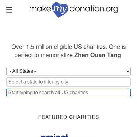
Skip
to
main
content
Over 1.5 million eligible US charities. One is
perfect to memorialize
.
Zhen Quan Tang
FEATURED CHARITIES