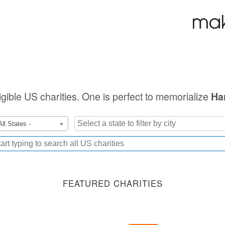
ligible US charities. One is perfect to memorialize
Ha
All States -
FEATURED CHARITIES