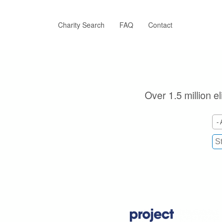
Skip
to
main
Charity Search
FAQ
Contact
content
Over 1.5 million e
- 