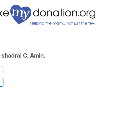
.
rshadrai C. Amin