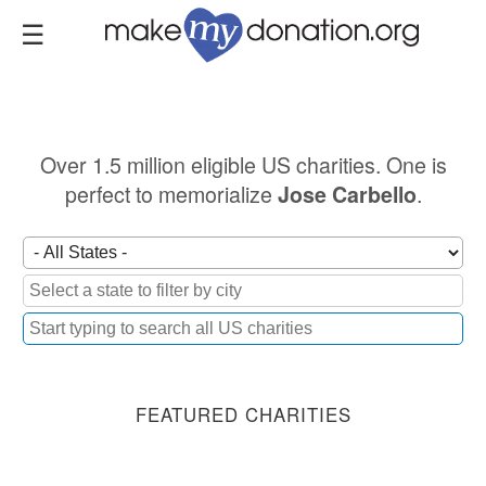
Skip
to
main
content
Over 1.5 million eligible US charities. One is
perfect to memorialize
.
Jose Carbello
FEATURED CHARITIES