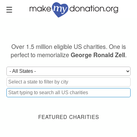
Skip
to
main
content
Over 1.5 million eligible US charities. One is
perfect to memorialize
.
George Ronald Zell
FEATURED CHARITIES