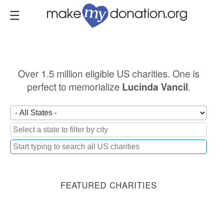
Skip
to
main
content
Over 1.5 million eligible US charities. One is
perfect to memorialize
.
Lucinda Vancil
FEATURED CHARITIES