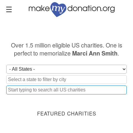
Skip
to
main
content
Over 1.5 million eligible US charities. One is
perfect to memorialize
.
Marci Ann Smith
FEATURED CHARITIES