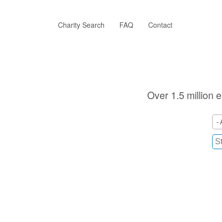
Skip
to
main
Charity Search
FAQ
Contact
content
Over 1.5 million e
- 