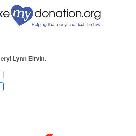
.
eryl Lynn Eirvin