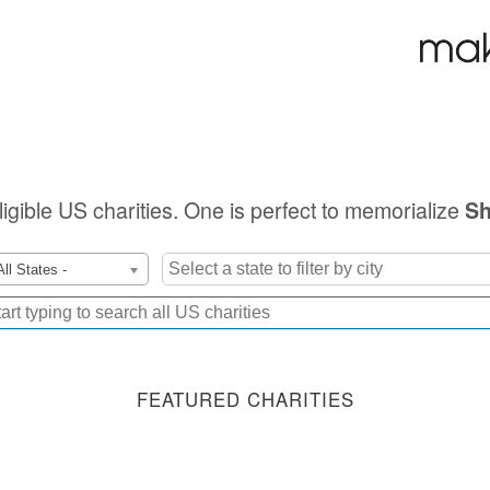
ligible US charities. One is perfect to memorialize
Sh
All States -
FEATURED CHARITIES