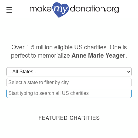
Skip
to
main
content
Over 1.5 million eligible US charities. One is
perfect to memorialize
.
Anne Marie Yeager
FEATURED CHARITIES