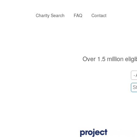
Skip
to
main
Charity Search
FAQ
Contact
content
Over 1.5 million elig
- 