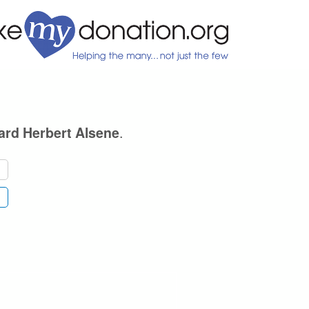
.
ard Herbert Alsene