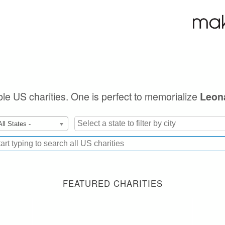
ible US charities. One is perfect to memorialize
Leon
All States -
FEATURED CHARITIES