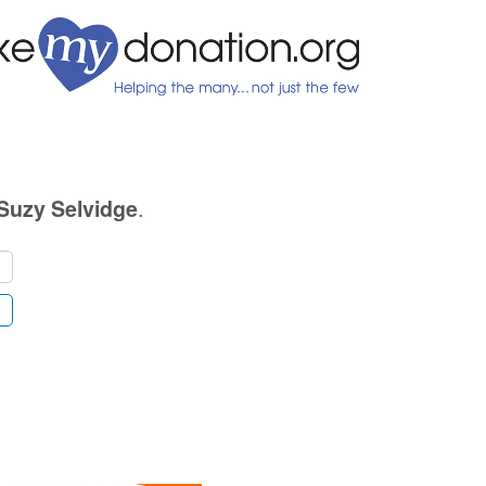
.
Suzy Selvidge