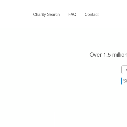
Skip
to
main
Charity Search
FAQ
Contact
content
Over 1.5 millio
- 