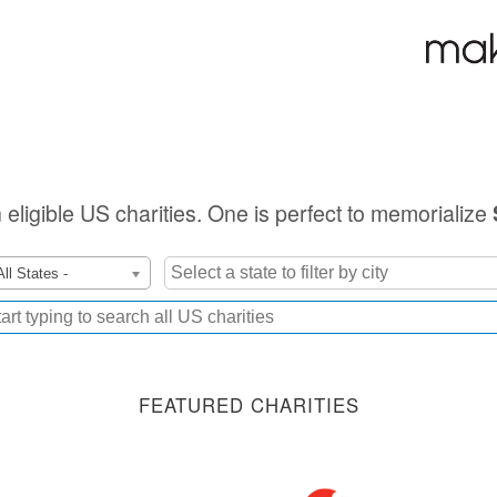
n eligible US charities. One is perfect to memorialize
All States -
FEATURED CHARITIES