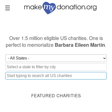
Skip
to
main
content
Over 1.5 million eligible US charities. One is
perfect to memorialize
.
Barbara Eileen Martin
FEATURED CHARITIES