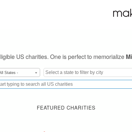
eligible US charities. One is perfect to memorialize
Mi
All States -
FEATURED CHARITIES