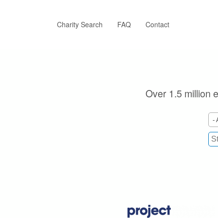
Skip
to
main
Charity Search
FAQ
Contact
content
Over 1.5 million 
- 