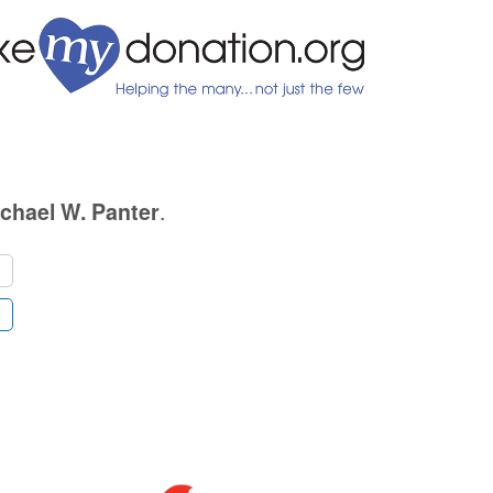
.
chael W. Panter