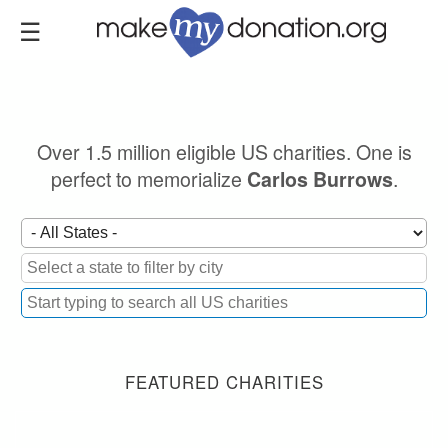
Skip
to
main
content
Over 1.5 million eligible US charities. One is
perfect to memorialize
.
Carlos Burrows
FEATURED CHARITIES