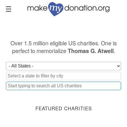
Skip
to
main
content
Over 1.5 million eligible US charities. One is
perfect to memorialize
.
Thomas G. Atwell
FEATURED CHARITIES