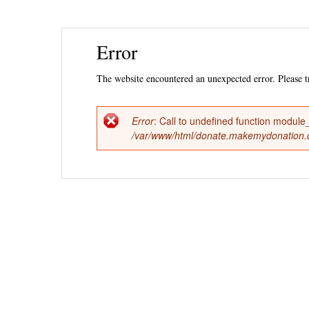
Ski
Error
mai
con
The website encountered an unexpected error. Please tr
Error
: Call to undefined function module_
Error
/var/www/html/donate.makemydonation.or
message