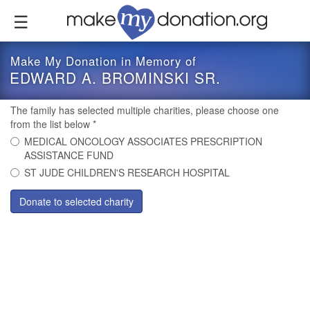
Skip
to
main
content
Make My Donation in Memory of
EDWARD A. BROMINSKI SR.
The family has selected multiple charities, please choose one
from the list below
*
MEDICAL ONCOLOGY ASSOCIATES PRESCRIPTION
ASSISTANCE FUND
ST JUDE CHILDREN'S RESEARCH HOSPITAL
Donate to selected charity