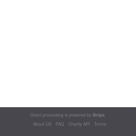
Grant processing is powered by
Stripe
.
About US
FAQ
Charity API
Terms