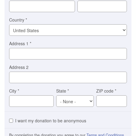
Stripe
Country
*
Address 1
*
Address 2
City
*
State
*
ZIP code
*
I want my donation to be anonymous
By completing the donation you agree to our
Terms and Conditions
.