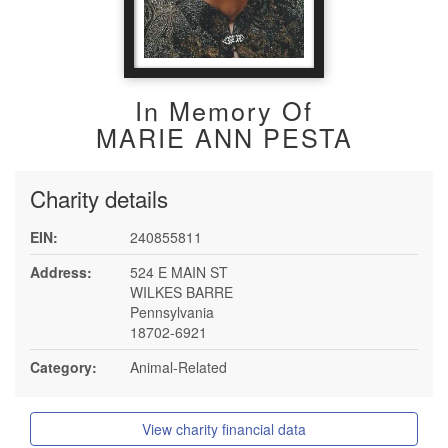
In Memory Of
MARIE ANN PESTA
Charity details
EIN:
240855811
Address:
524 E MAIN ST
WILKES BARRE
Pennsylvania
18702-6921
Category:
Animal-Related
View charity financial data