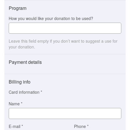
Program
How you would like your donation to be used?
Leave this field empty if you don’t want to suggest a use for
your donation.
Payment details
Payment
method
Billing info
(This
option
Card information
*
is
automatically
Name
*
selected
for
you)
Braintree
E-mail
*
Phone
*