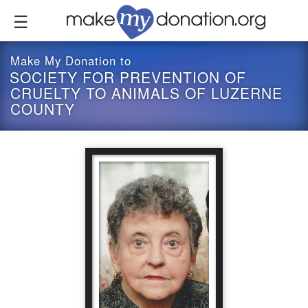
Skip
to
main
content
Make My Donation to
SOCIETY FOR PREVENTION OF
CRUELTY TO ANIMALS OF LUZERNE
COUNTY