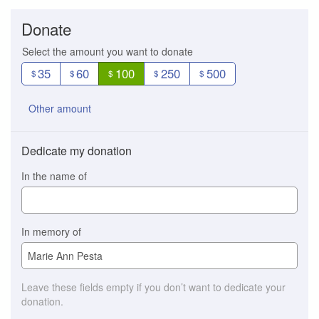
Donate
Select the amount you want to donate
35
60
100
250
500
$
$
$
$
$
Other amount
Dedicate my donation
In the name of
In memory of
Leave these fields empty if you don’t want to dedicate your
donation.