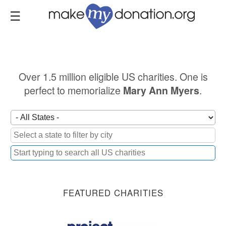
Skip
to
main
content
Over 1.5 million eligible US charities. One is
perfect to memorialize
.
Mary Ann Myers
FEATURED CHARITIES