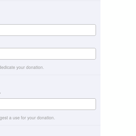
 dedicate your donation.
?
ggest a use for your donation.