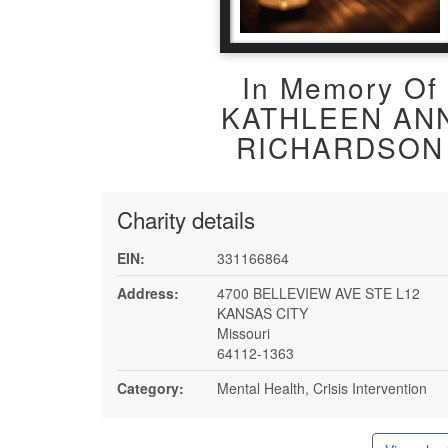
In Memory Of
KATHLEEN AN
RICHARDSON
Charity details
EIN:
331166864
Address:
4700 BELLEVIEW AVE STE L12
KANSAS CITY
Missouri
64112-1363
Category:
Mental Health, Crisis Intervention