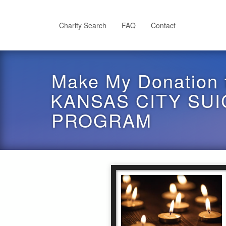
Skip
to
main
Charity Search
FAQ
Contact
content
Make My Donation 
KANSAS CITY SU
PROGRAM