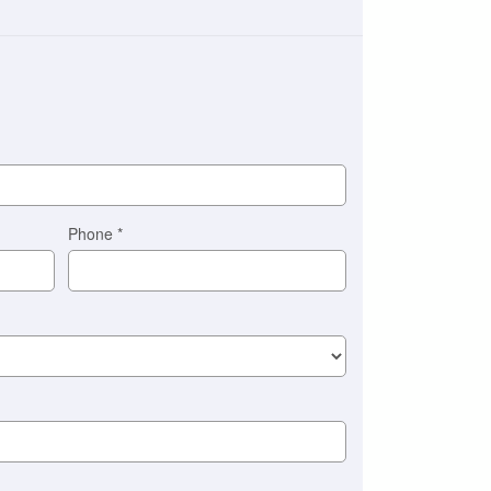
Phone
*