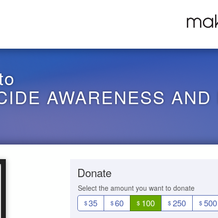
to
ICIDE AWARENESS AND
Donate
Select the amount you want to donate
35
60
100
250
500
$
$
$
$
$