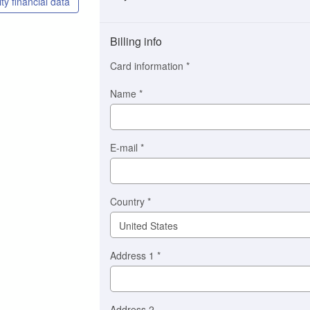
ty financial data
Payment
method
Billing info
(This
option
Card information
*
is
automatically
Name
*
selected
for
you)
Braintree
E-mail
*
Stripe
Country
*
Address 1
*
Address 2