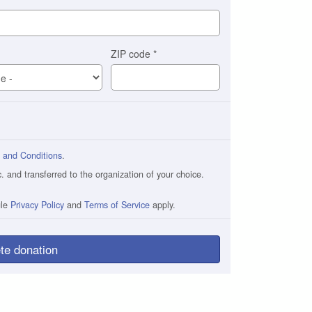
ZIP code
*
 and Conditions
.
and transferred to the organization of your choice.
gle
Privacy Policy
and
Terms of Service
apply.
te donation