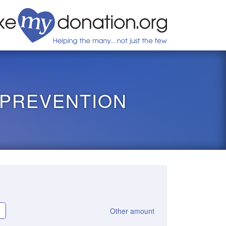
 PREVENTION
Other amount