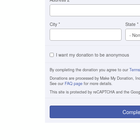
City
*
State
*
I want my donation to be anonymous
By completing the donation you agree to our
Terms
Donations are processed by Make My Donation, Inc. 
See our
FAQ page
for more details.
This site is protected by reCAPTCHA and the Goo
Comple