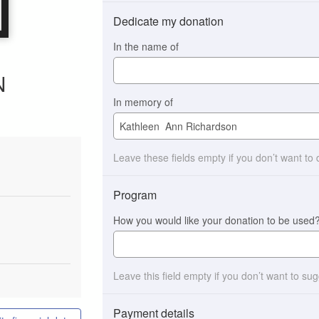
Dedicate my donation
In the name of
N
In memory of
Leave these fields empty if you don’t want to
Program
How you would like your donation to be used
Leave this field empty if you don’t want to su
Payment details