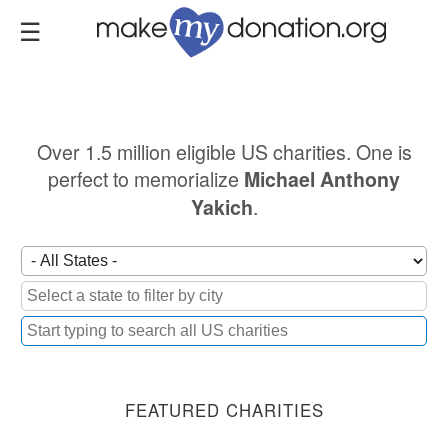
Skip
to
main
content
Over 1.5 million eligible US charities. One is
perfect to memorialize
Michael Anthony
.
Yakich
FEATURED CHARITIES