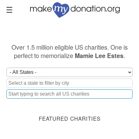
Skip
to
main
content
Over 1.5 million eligible US charities. One is
perfect to memorialize
.
Mamie Lee Estes
FEATURED CHARITIES