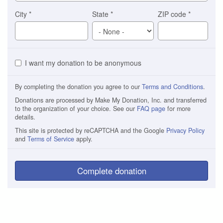
City
*
State
*
ZIP code
*
I want my donation to be anonymous
By completing the donation you agree to our
Terms and Conditions
.
Donations are processed by Make My Donation, Inc. and transferred
to the organization of your choice. See our
FAQ page
for more
details.
This site is protected by reCAPTCHA and the Google
Privacy Policy
and
Terms of Service
apply.
Complete donation