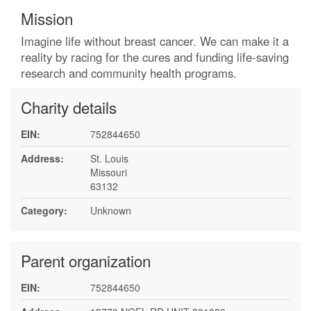
Mission
Imagine life without breast cancer. We can make it a
reality by racing for the cures and funding life-saving
research and community health programs.
Charity details
EIN:
752844650
Address:
St. Louis
Missouri
63132
Category:
Unknown
Parent organization
EIN:
752844650