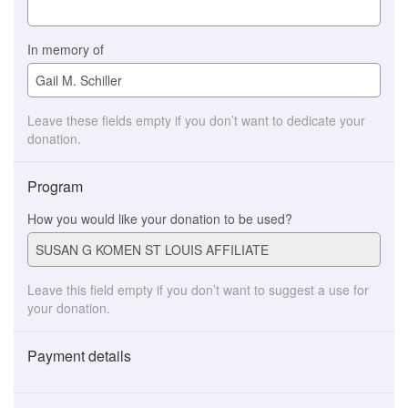
In memory of
Leave these fields empty if you don’t want to dedicate your
donation.
Program
How you would like your donation to be used?
Leave this field empty if you don’t want to suggest a use for
your donation.
Payment details
Payment
method