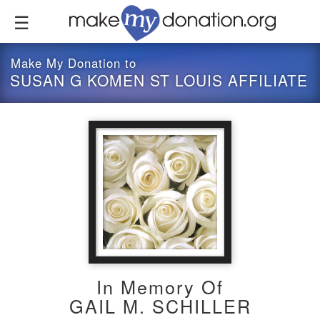
Skip
to
main
content
Make My Donation to
SUSAN G KOMEN ST LOUIS AFFILIATE
In Memory Of
GAIL M. SCHILLER