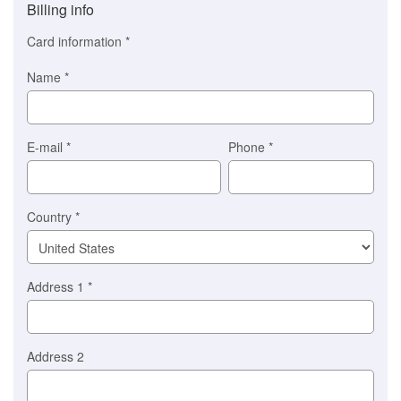
Billing info
(This
option
Card information
*
is
automatically
Name
*
selected
for
you)
Braintree
E-mail
*
Phone
*
Stripe
Country
*
Address 1
*
Address 2