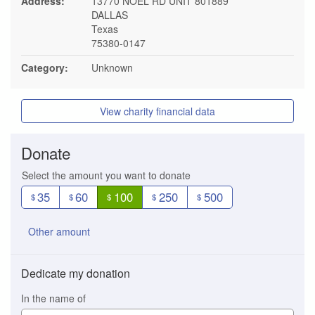
Address:
13770 NOEL RD UNIT 801889
DALLAS
Texas
75380-0147
Category:
Unknown
View charity financial data
Donate
Select the amount you want to donate
35
60
100
250
500
$
$
$
$
$
Other amount
Dedicate my donation
In the name of