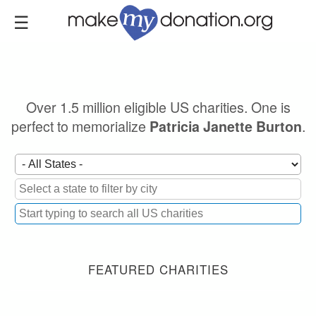
Skip
to
main
content
Over 1.5 million eligible US charities. One is
perfect to memorialize
.
Patricia Janette Burton
FEATURED CHARITIES