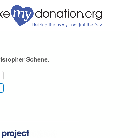
.
istopher Schene