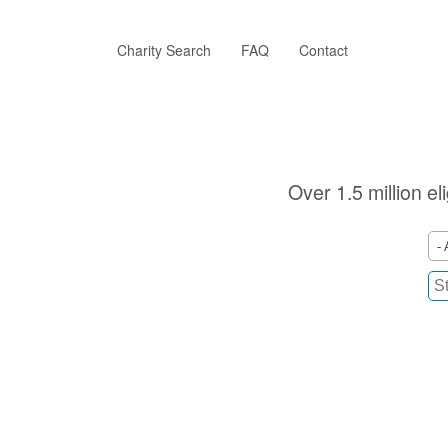
Skip
to
main
Charity Search
FAQ
Contact
content
Over 1.5 million el
- 