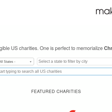
igible US charities. One is perfect to memorialize
Chr
All States -
FEATURED CHARITIES