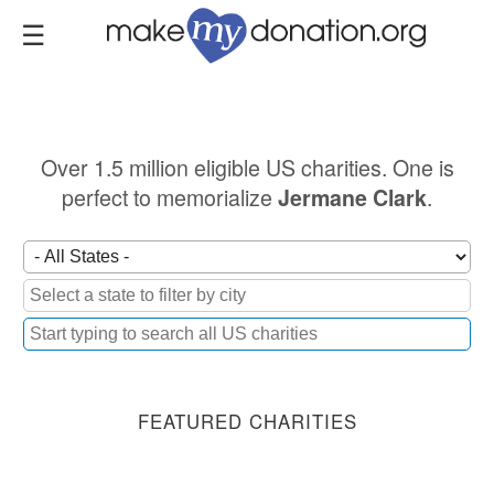
Skip
to
main
content
Over 1.5 million eligible US charities. One is
perfect to memorialize
.
Jermane Clark
FEATURED CHARITIES