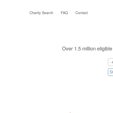
Skip
to
main
Charity Search
FAQ
Contact
content
Over 1.5 million eligibl
- 