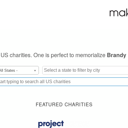
e US charities. One is perfect to memorialize
Brandy 
All States -
FEATURED CHARITIES