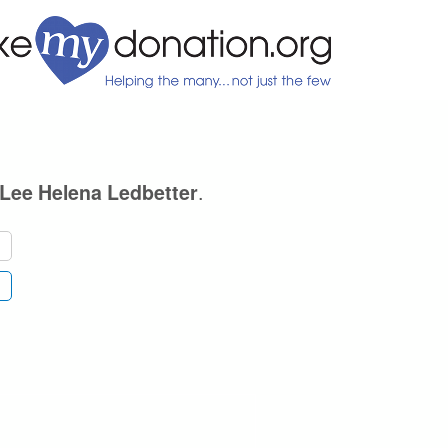
.
Lee Helena Ledbetter