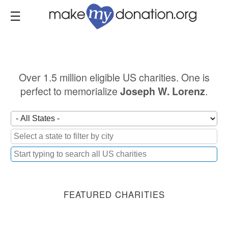
Skip
to
main
content
Over 1.5 million eligible US charities. One is
perfect to memorialize
.
Joseph W. Lorenz
FEATURED CHARITIES