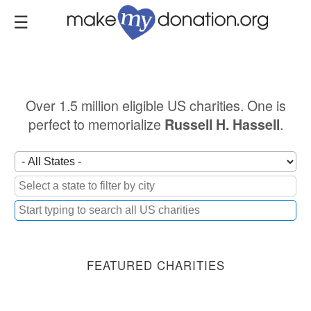
Skip
to
main
content
Over 1.5 million eligible US charities. One is
perfect to memorialize
.
Russell H. Hassell
FEATURED CHARITIES