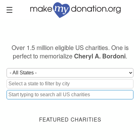
Skip
to
main
content
Over 1.5 million eligible US charities. One is
perfect to memorialize
.
Cheryl A. Bordoni
FEATURED CHARITIES