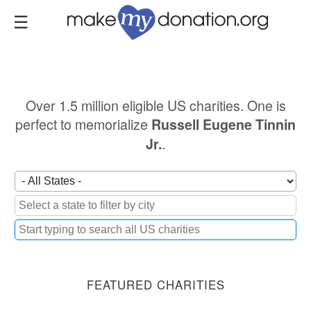
Skip
to
main
content
Over 1.5 million eligible US charities. One is
perfect to memorialize
Russell Eugene Tinnin
.
Jr.
FEATURED CHARITIES