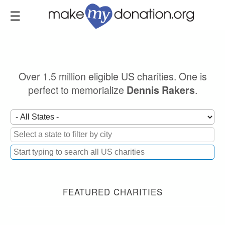
Skip
to
main
content
Over 1.5 million eligible US charities. One is
perfect to memorialize
.
Dennis Rakers
FEATURED CHARITIES