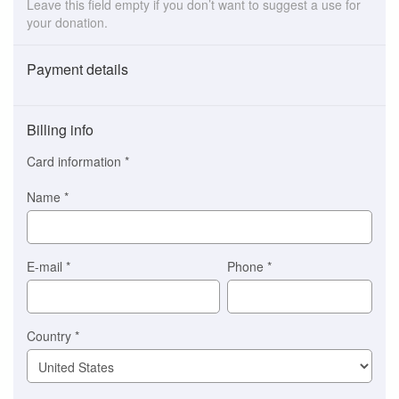
Leave this field empty if you don’t want to suggest a use for
your donation.
Payment details
Payment
method
Billing info
(This
option
Card information
*
is
automatically
Name
*
selected
for
you)
Braintree
E-mail
*
Phone
*
Stripe
Country
*