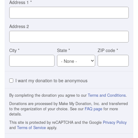
Address 1
*
Address 2
City
*
State
*
ZIP code
*
I want my donation to be anonymous
By completing the donation you agree to our
Terms and Conditions
.
Donations are processed by Make My Donation, Inc. and transferred
to the organization of your choice. See our
FAQ page
for more
details.
This site is protected by reCAPTCHA and the Google
Privacy Policy
and
Terms of Service
apply.