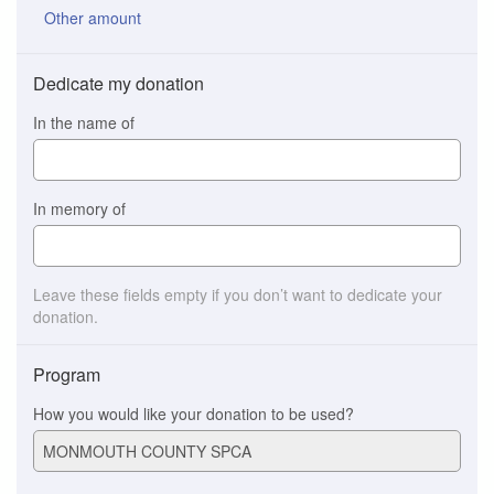
Other amount
Dedicate my donation
In the name of
In memory of
Leave these fields empty if you don’t want to dedicate your
donation.
Program
How you would like your donation to be used?