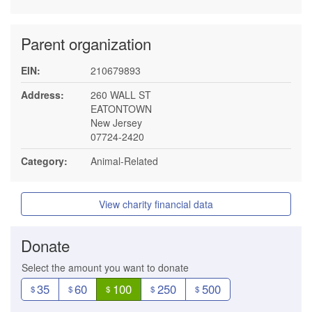
Parent organization
EIN:
210679893
Address:
260 WALL ST
EATONTOWN
New Jersey
07724-2420
Category:
Animal-Related
View charity financial data
Donate
Select the amount you want to donate
35
60
100
250
500
$
$
$
$
$