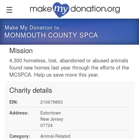
Skip
to
main
content
Make My Donation to
MONMOUTH COUNTY SPCA
Mission
4,300 homeless, lost, abandoned or abused animals
found new homes last year through the efforts of the
MCSPCA. Help us save more this year.
Charity details
EIN:
210679893
Address:
Eatontown
New Jersey
07724
Category:
Animal-Related