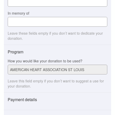
In memory of
Leave these fields empty if you don’t want to dedicate your
donation.
Program
How you would like your donation to be used?
Leave this field empty if you don’t want to suggest a use for
your donation.
Payment details
Payment
method