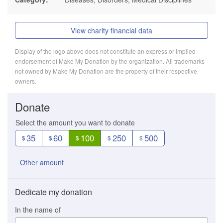
View charity financial data
Display of the logo above does not constitute an express or implied
endorsement of Make My Donation by the organization. All trademarks
not owned by Make My Donation are the property of their respective
owners.
Donate
Select the amount you want to donate
35
60
100
250
500
$
$
$
$
$
Other amount
Dedicate my donation
In the name of