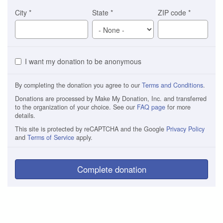
City
*
State
*
ZIP code
*
I want my donation to be anonymous
By completing the donation you agree to our
Terms and Conditions
.
Donations are processed by Make My Donation, Inc. and transferred
to the organization of your choice. See our
FAQ page
for more
details.
This site is protected by reCAPTCHA and the Google
Privacy Policy
and
Terms of Service
apply.
Complete donation