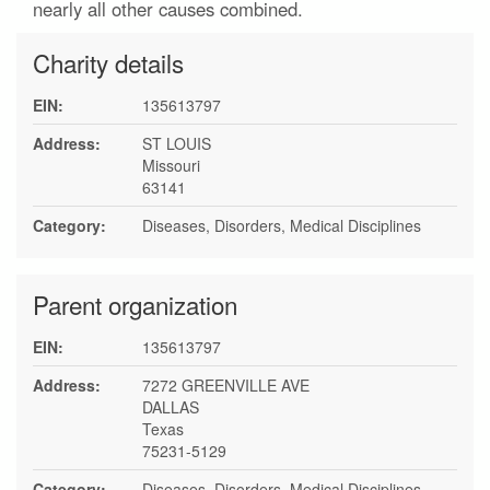
nearly all other causes combined.
Charity details
EIN:
135613797
Address:
ST LOUIS
Missouri
63141
Category:
Diseases, Disorders, Medical Disciplines
Parent organization
EIN:
135613797
Address:
7272 GREENVILLE AVE
DALLAS
Texas
75231-5129
Category:
Diseases, Disorders, Medical Disciplines