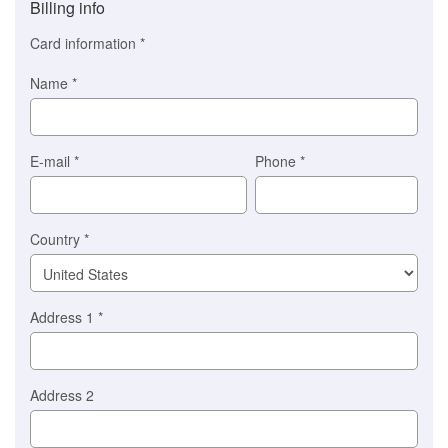
Billing info
(This
option
Card information
*
is
automatically
Name
*
selected
for
you)
Braintree
E-mail
*
Phone
*
Stripe
Country
*
Address 1
*
Address 2