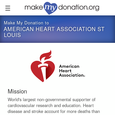
Skip
to
main
content
Make My Donation to
AMERICAN HEART ASSOCIATION ST
LOUIS
Mission
World's largest non-governmental supporter of
cardiovascular research and education. Heart
disease and stroke account for more deaths than